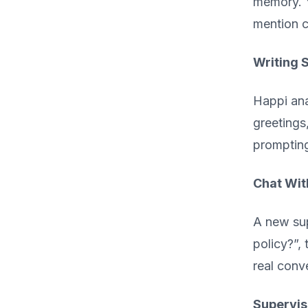
memory. Y
mention c
Writing 
Happi ana
greetings
promptin
Chat Wit
A new sup
policy?”, 
real conv
Supervis