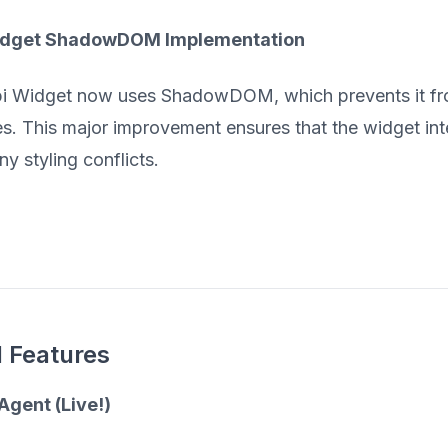
idget ShadowDOM Implementation
 Widget now uses ShadowDOM, which prevents it from
. This major improvement ensures that the widget int
y styling conflicts.
 Features
Agent (Live!)