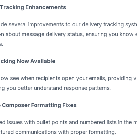
 Tracking Enhancements
e several improvements to our delivery tracking syste
on about message delivery status, ensuring you know
s.
cking Now Available
ow see when recipients open your emails, providing v
ng you better understand response patterns.
Composer Formatting Fixes
ed issues with bullet points and numbered lists in the
ctured communications with proper formatting.