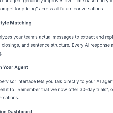
our agent genuinely improves over time based on your
ompetitor pricing” across all future conversations.
Style Matching
lyzes your team’s actual messages to extract and repli
, closings, and sentence structure. Every AI response
g.
h Your Agent
ervisor interface lets you talk directly to your AI a
tell it to “Remember that we now offer 30-day trials”, o
ersations.
ion Dashboard