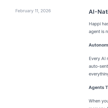
February 11, 2026
AI-Nat
Happi has
agent is 
Autonomo
Every AI 
auto-sent
everythin
Agents T
When you 