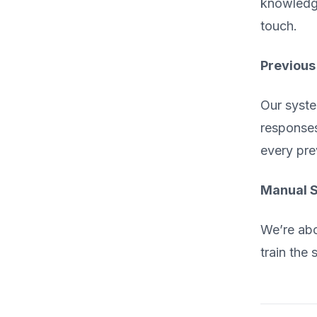
knowledge
touch.
Previous
Our syste
responses
every pre
Manual S
We’re abo
train the