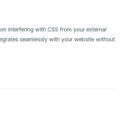
 interfering with CSS from your external
egrates seamlessly with your website without