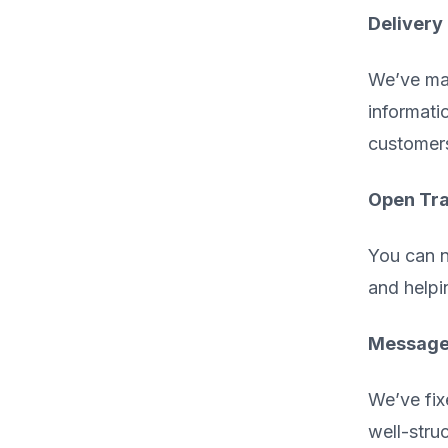
Delivery
We’ve mad
informati
customer
Open Tra
You can n
and helpi
Message 
We’ve fix
well-stru