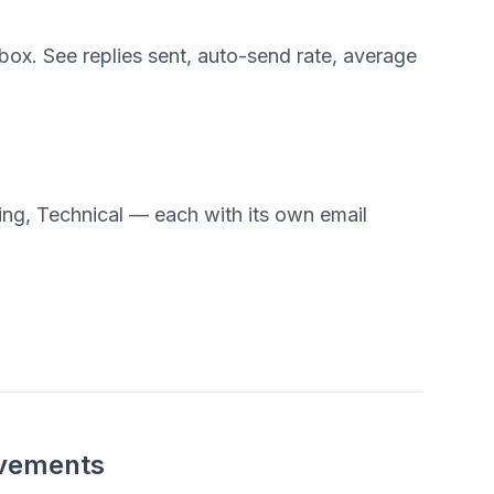
ox. See replies sent, auto-send rate, average
ling, Technical — each with its own email
ovements