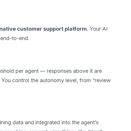
native customer support platform
. Your AI
 end-to-end.
eshold per agent — responses above it are
. You control the autonomy level, from “review
ining data and integrated into the agent’s