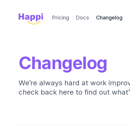
Happi
Pricing
Docs
Changelog
Changelog
We’re always hard at work improv
check back here to find out what