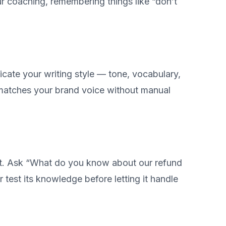
 coaching, remembering things like “don’t
cate your writing style — tone, vocabulary,
 matches your brand voice without manual
gent. Ask “What do you know about our refund
r test its knowledge before letting it handle