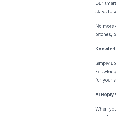
Our smart
stays foc
No more g
pitches, 
Knowledg
Simply up
knowledge
for your 
AI Reply 
When you 