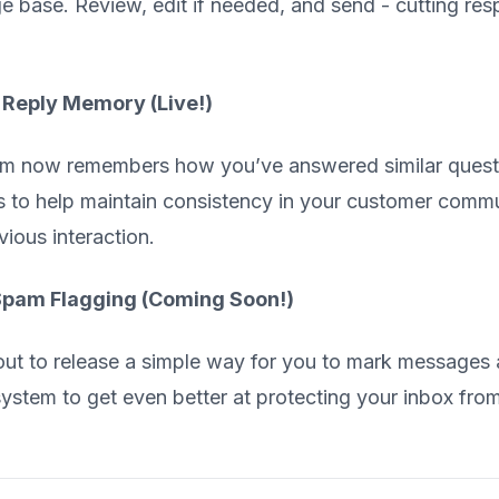
 base. Review, edit if needed, and send - cutting res
 Reply Memory (Live!)
m now remembers how you’ve answered similar question
 to help maintain consistency in your customer comm
vious interaction.
pam Flagging (Coming Soon!)
ut to release a simple way for you to mark messages 
 system to get even better at protecting your inbox f