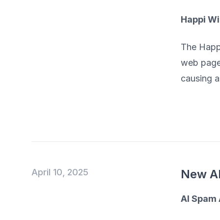
Happi W
The Happi
web pages
causing an
April 10, 2025
New AI
AI Spam 