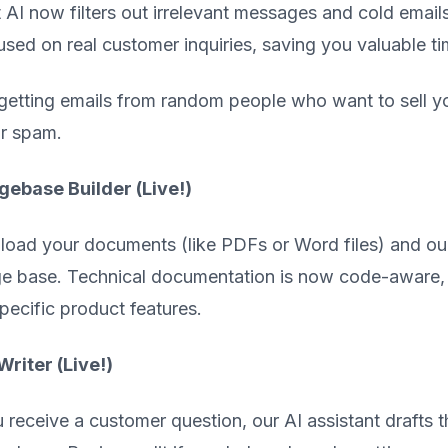
 AI now filters out irrelevant messages and cold emails 
used on real customer inquiries, saving you valuable ti
etting emails from random people who want to sell you
or spam.
ebase Builder (Live!)
load your documents (like PDFs or Word files) and ou
 base. Technical documentation is now code-aware, h
specific product features.
Writer (Live!)
receive a customer question, our AI assistant drafts 