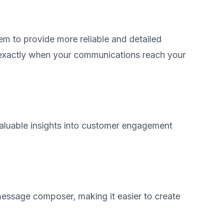
m to provide more reliable and detailed
 exactly when your communications reach your
aluable insights into customer engagement
 message composer, making it easier to create