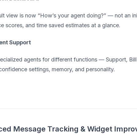
lt view is now “How’s your agent doing?” — not an inb
e scores, and time saved estimates at a glance.
ent Support
ecialized agents for different functions — Support, Bil
confidence settings, memory, and personality.
ed Message Tracking & Widget Impr