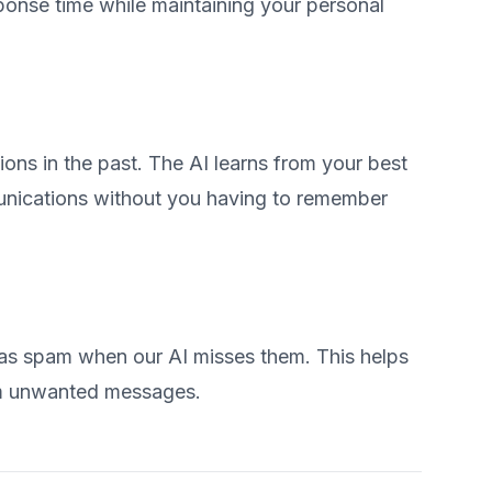
ponse time while maintaining your personal
s in the past. The AI learns from your best
unications without you having to remember
as spam when our AI misses them. This helps
rom unwanted messages.