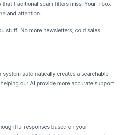
that traditional spam filters miss. Your inbox
me and attention.
 stuff. No more newsletters, cold sales
r system automatically creates a searchable
elping our AI provide more accurate support
thoughtful responses based on your