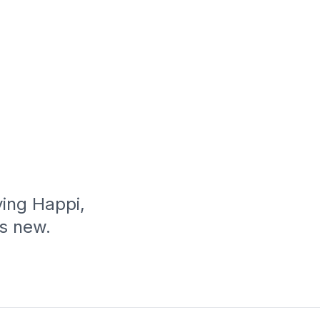
ing Happi,
’s new.