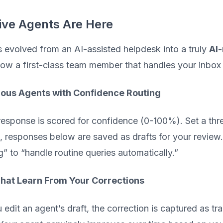
ive Agents Are Here
 evolved from an AI-assisted helpdesk into a truly
AI-
now a first-class team member that handles your inbox
us Agents with Confidence Routing
response is scored for confidence (0-100%). Set a thr
, responses below are saved as drafts for your review
g” to “handle routine queries automatically.”
hat Learn From Your Corrections
edit an agent’s draft, the correction is captured as tra