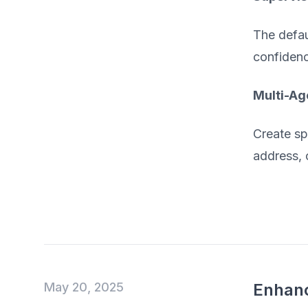
The defau
confidenc
Multi-Ag
Create sp
address, 
May 20, 2025
Enhanc